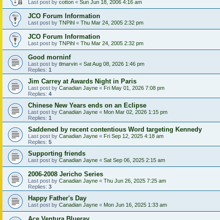
Last post by
cotton
«
Sun Jun 18, 2006 4:16 am
JCO Forum Information
Last post by
TNPihl
«
Thu Mar 24, 2005 2:32 pm
JCO Forum Information
Last post by
TNPihl
«
Thu Mar 24, 2005 2:32 pm
Good morninf
Last post by
tlmarvin
«
Sat Aug 08, 2026 1:46 pm
Replies:
1
Jim Carrey at Awards Night in Paris
Last post by
Canadian Jayne
«
Fri May 01, 2026 7:08 pm
Replies:
4
Chinese New Years ends on an Eclipse
Last post by
Canadian Jayne
«
Mon Mar 02, 2026 1:15 pm
Replies:
1
Saddened by recent contentious Word targeting Kennedy
Last post by
Canadian Jayne
«
Fri Sep 12, 2025 4:18 am
Replies:
5
Supporting friends
Last post by
Canadian Jayne
«
Sat Sep 06, 2025 2:15 am
2006-2008 Jericho Series
Last post by
Canadian Jayne
«
Thu Jun 26, 2025 7:25 am
Replies:
3
Happy Father's Day
Last post by
Canadian Jayne
«
Mon Jun 16, 2025 1:33 am
Ace Ventura Blueray