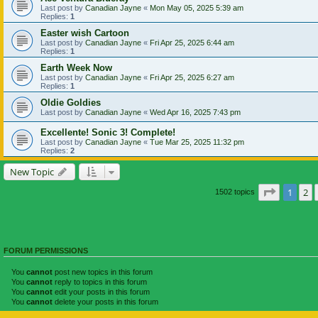
Last post by
Canadian Jayne
«
Mon May 05, 2025 5:39 am
Replies:
1
Easter wish Cartoon
Last post by
Canadian Jayne
«
Fri Apr 25, 2025 6:44 am
Replies:
1
Earth Week Now
Last post by
Canadian Jayne
«
Fri Apr 25, 2025 6:27 am
Replies:
1
Oldie Goldies
Last post by
Canadian Jayne
«
Wed Apr 16, 2025 7:43 pm
Excellente! Sonic 3! Complete!
Last post by
Canadian Jayne
«
Tue Mar 25, 2025 11:32 pm
Replies:
2
New Topic
Page
1
of
1
2
1502 topics
FORUM PERMISSIONS
You
cannot
post new topics in this forum
You
cannot
reply to topics in this forum
You
cannot
edit your posts in this forum
You
cannot
delete your posts in this forum