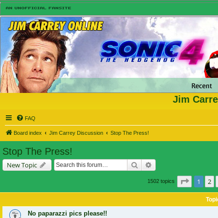
Jim Carre
FAQ
Board index
Jim Carrey Discussion
Stop The Press!
Stop The Press!
Search
Advanced search
New Topic
Page
1
of
1
2
1502 topics
Topi
No paparazzi pics please!!