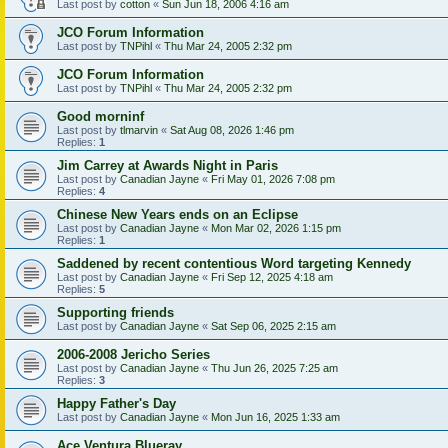
Last post by
cotton
«
Sun Jun 18, 2006 4:16 am
JCO Forum Information
Last post by
TNPihl
«
Thu Mar 24, 2005 2:32 pm
JCO Forum Information
Last post by
TNPihl
«
Thu Mar 24, 2005 2:32 pm
Good morninf
Last post by
tlmarvin
«
Sat Aug 08, 2026 1:46 pm
Replies:
1
Jim Carrey at Awards Night in Paris
Last post by
Canadian Jayne
«
Fri May 01, 2026 7:08 pm
Replies:
4
Chinese New Years ends on an Eclipse
Last post by
Canadian Jayne
«
Mon Mar 02, 2026 1:15 pm
Replies:
1
Saddened by recent contentious Word targeting Kennedy
Last post by
Canadian Jayne
«
Fri Sep 12, 2025 4:18 am
Replies:
5
Supporting friends
Last post by
Canadian Jayne
«
Sat Sep 06, 2025 2:15 am
2006-2008 Jericho Series
Last post by
Canadian Jayne
«
Thu Jun 26, 2025 7:25 am
Replies:
3
Happy Father's Day
Last post by
Canadian Jayne
«
Mon Jun 16, 2025 1:33 am
Ace Ventura Blueray