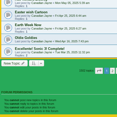
Last post by
Canadian Jayne
«
Mon May 05, 2025 5:39 am
Replies:
1
Easter wish Cartoon
Last post by
Canadian Jayne
«
Fri Apr 25, 2025 6:44 am
Replies:
1
Earth Week Now
Last post by
Canadian Jayne
«
Fri Apr 25, 2025 6:27 am
Replies:
1
Oldie Goldies
Last post by
Canadian Jayne
«
Wed Apr 16, 2025 7:43 pm
Excellente! Sonic 3! Complete!
Last post by
Canadian Jayne
«
Tue Mar 25, 2025 11:32 pm
Replies:
2
New Topic
Page
1
of
1
2
1502 topics
FORUM PERMISSIONS
You
cannot
post new topics in this forum
You
cannot
reply to topics in this forum
You
cannot
edit your posts in this forum
You
cannot
delete your posts in this forum