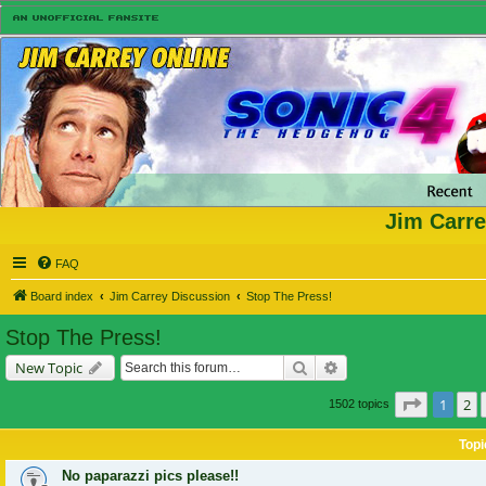
Jim Carre
FAQ
Board index
Jim Carrey Discussion
Stop The Press!
Stop The Press!
Search
Advanced search
New Topic
Page
1
of
1
2
1502 topics
Topi
No paparazzi pics please!!