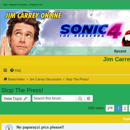
Jim Carre
FAQ
Board index
Jim Carrey Discussion
Stop The Press!
Stop The Press!
Search
Advanced search
New Topic
Page
1
of
1
2
1502 topics
Topi
No paparazzi pics please!!