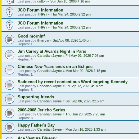
Last post by
cotton
«
Sun Jun 18, 2006 4:16 am
JCO Forum Information
Last post by
TNPihl
«
Thu Mar 24, 2005 2:32 pm
JCO Forum Information
Last post by
TNPihl
«
Thu Mar 24, 2005 2:32 pm
Good morninf
Last post by
tlmarvin
«
Sat Aug 08, 2026 1:46 pm
Replies:
1
Jim Carrey at Awards Night in Paris
Last post by
Canadian Jayne
«
Fri May 01, 2026 7:08 pm
Replies:
4
Chinese New Years ends on an Eclipse
Last post by
Canadian Jayne
«
Mon Mar 02, 2026 1:15 pm
Replies:
1
Saddened by recent contentious Word targeting Kennedy
Last post by
Canadian Jayne
«
Fri Sep 12, 2025 4:18 am
Replies:
5
Supporting friends
Last post by
Canadian Jayne
«
Sat Sep 06, 2025 2:15 am
2006-2008 Jericho Series
Last post by
Canadian Jayne
«
Thu Jun 26, 2025 7:25 am
Replies:
3
Happy Father's Day
Last post by
Canadian Jayne
«
Mon Jun 16, 2025 1:33 am
Ace Ventura Blueray