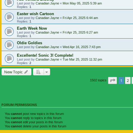
Last post by
Canadian Jayne
«
Mon May 05, 2025 5:39 am
Replies:
1
Easter wish Cartoon
Last post by
Canadian Jayne
«
Fri Apr 25, 2025 6:44 am
Replies:
1
Earth Week Now
Last post by
Canadian Jayne
«
Fri Apr 25, 2025 6:27 am
Replies:
1
Oldie Goldies
Last post by
Canadian Jayne
«
Wed Apr 16, 2025 7:43 pm
Excellente! Sonic 3! Complete!
Last post by
Canadian Jayne
«
Tue Mar 25, 2025 11:32 pm
Replies:
2
New Topic
Page
1
of
1
2
1502 topics
FORUM PERMISSIONS
You
cannot
post new topics in this forum
You
cannot
reply to topics in this forum
You
cannot
edit your posts in this forum
You
cannot
delete your posts in this forum