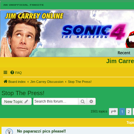
Jim Carre
FAQ
Board index
Jim Carrey Discussion
Stop The Press!
Stop The Press!
Search
Advanced search
New Topic
Page
1
of
1
2
1501 topics
Topi
No paparazzi pics please!!