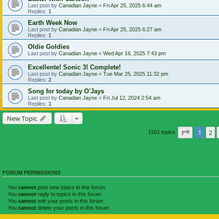
Last post by
Canadian Jayne
«
Fri Apr 25, 2025 6:44 am
Replies:
1
Earth Week Now
Last post by
Canadian Jayne
«
Fri Apr 25, 2025 6:27 am
Replies:
1
Oldie Goldies
Last post by
Canadian Jayne
«
Wed Apr 16, 2025 7:43 pm
Excellente! Sonic 3! Complete!
Last post by
Canadian Jayne
«
Tue Mar 25, 2025 11:32 pm
Replies:
2
Song for today by O'Jays
Last post by
Canadian Jayne
«
Fri Jul 12, 2024 2:54 am
Replies:
1
New Topic
Page
1
of
1
2
1501 topics
FORUM PERMISSIONS
You
cannot
post new topics in this forum
You
cannot
reply to topics in this forum
You
cannot
edit your posts in this forum
You
cannot
delete your posts in this forum