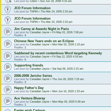
Last post by
cotton
«
Sun Jun 18, 2006 4:16 am
JCO Forum Information
Last post by
TNPihl
«
Thu Mar 24, 2005 2:32 pm
JCO Forum Information
Last post by
TNPihl
«
Thu Mar 24, 2005 2:32 pm
Jim Carrey at Awards Night in Paris
Last post by
Canadian Jayne
«
Fri May 01, 2026 7:08 pm
Replies:
4
Chinese New Years ends on an Eclipse
Last post by
Canadian Jayne
«
Mon Mar 02, 2026 1:15 pm
Replies:
1
Saddened by recent contentious Word targeting Kennedy
Last post by
Canadian Jayne
«
Fri Sep 12, 2025 4:18 am
Replies:
5
Supporting friends
Last post by
Canadian Jayne
«
Sat Sep 06, 2025 2:15 am
2006-2008 Jericho Series
Last post by
Canadian Jayne
«
Thu Jun 26, 2025 7:25 am
Replies:
3
Happy Father's Day
Last post by
Canadian Jayne
«
Mon Jun 16, 2025 1:33 am
Ace Ventura Blueray
Last post by
Canadian Jayne
«
Mon May 05, 2025 5:39 am
Replies:
1
Easter wish Cartoon