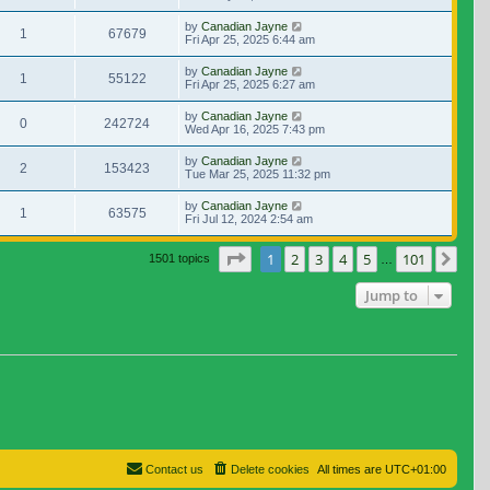
by
Canadian Jayne
1
67679
Fri Apr 25, 2025 6:44 am
by
Canadian Jayne
1
55122
Fri Apr 25, 2025 6:27 am
by
Canadian Jayne
0
242724
Wed Apr 16, 2025 7:43 pm
by
Canadian Jayne
2
153423
Tue Mar 25, 2025 11:32 pm
by
Canadian Jayne
1
63575
Fri Jul 12, 2024 2:54 am
Page
1
of
101
1
2
3
4
5
101
Nex
1501 topics
…
Jump to
Contact us
Delete cookies
All times are
UTC+01:00