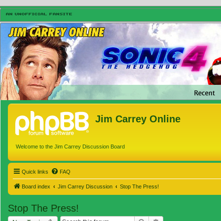
Jim Carrey Online
Welcome to the Jim Carrey Discussion Board
Quick links
FAQ
Board index
Jim Carrey Discussion
Stop The Press!
Stop The Press!