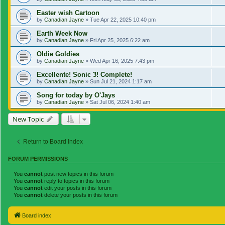
Easter wish Cartoon
by
Canadian Jayne
»
Tue Apr 22, 2025 10:40 pm
Earth Week Now
by
Canadian Jayne
»
Fri Apr 25, 2025 6:22 am
Oldie Goldies
by
Canadian Jayne
»
Wed Apr 16, 2025 7:43 pm
Excellente! Sonic 3! Complete!
by
Canadian Jayne
»
Sun Jul 21, 2024 1:17 am
Song for today by O'Jays
by
Canadian Jayne
»
Sat Jul 06, 2024 1:40 am
New Topic
Return to Board Index
FORUM PERMISSIONS
You
cannot
post new topics in this forum
You
cannot
reply to topics in this forum
You
cannot
edit your posts in this forum
You
cannot
delete your posts in this forum
Board index