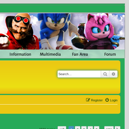
Search
Advanc
Register
Login