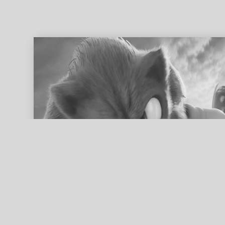
ed search