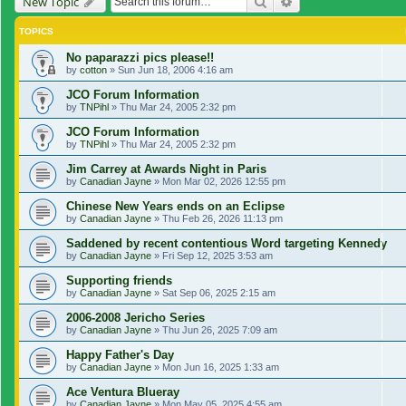
Search
Advanced search
New Topic
TOPICS
No paparazzi pics please!!
by
cotton
»
Sun Jun 18, 2006 4:16 am
JCO Forum Information
by
TNPihl
»
Thu Mar 24, 2005 2:32 pm
JCO Forum Information
by
TNPihl
»
Thu Mar 24, 2005 2:32 pm
Jim Carrey at Awards Night in Paris
by
Canadian Jayne
»
Mon Mar 02, 2026 12:55 pm
Chinese New Years ends on an Eclipse
by
Canadian Jayne
»
Thu Feb 26, 2026 11:13 pm
Saddened by recent contentious Word targeting Kennedy
by
Canadian Jayne
»
Fri Sep 12, 2025 3:53 am
Supporting friends
by
Canadian Jayne
»
Sat Sep 06, 2025 2:15 am
2006-2008 Jericho Series
by
Canadian Jayne
»
Thu Jun 26, 2025 7:09 am
Happy Father's Day
by
Canadian Jayne
»
Mon Jun 16, 2025 1:33 am
Ace Ventura Blueray
by
Canadian Jayne
»
Mon May 05, 2025 4:55 am