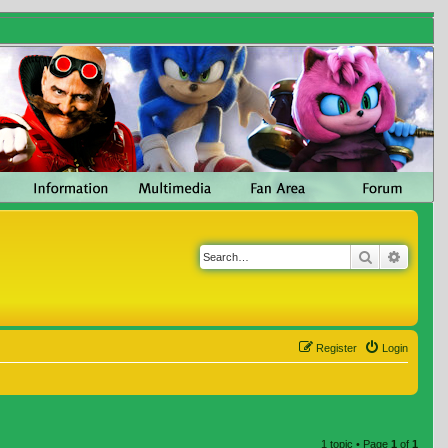
Search
Advanc
Register
Login
1 topic • Page
1
of
1