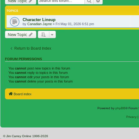
Search
Advanced search
New Topic
TOPICS
Character Lineup
by
Canadian Jayne
»
Fri May 01, 2026 6:51 pm
New Topic
Return to Board Index
FORUM PERMISSIONS
You
cannot
post new topics in this forum
You
cannot
reply to topics in this forum
You
cannot
edit your posts in this forum
You
cannot
delete your posts in this forum
Board index
Powered by
phpBB
® Forum 
Privacy
© Jim Carrey Online 1996-2026