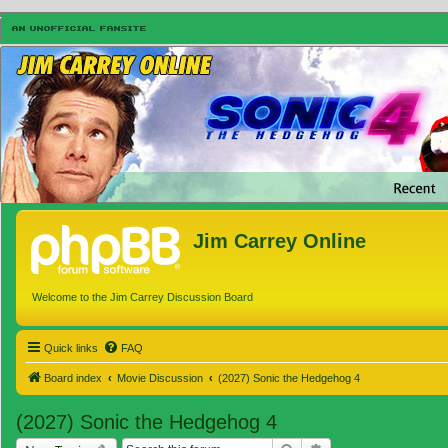
Jim Carrey Online
Welcome to the Jim Carrey Discussion Board
Quick links
FAQ
Board index
Movie Discussion
(2027) Sonic the Hedgehog 4
(2027) Sonic the Hedgehog 4