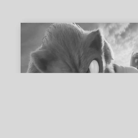
ed search