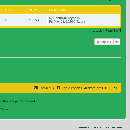
REPLIES
VIEWS
LAST POST
by
Canadian Jayne
0
53153
Fri May 01, 2026 6:51 pm
1 topic • Page
1
of
1
Jump to
Contact us
Delete cookies
All times are
UTC+01:00
Software © phpBB Limited
|
Terms