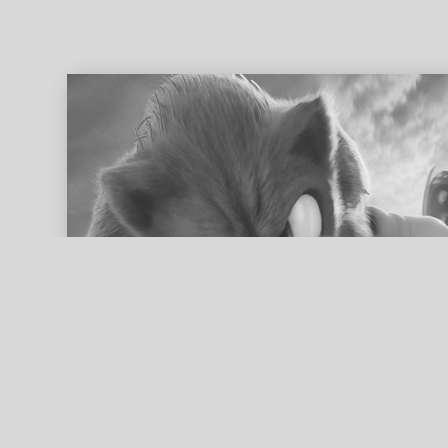
ed search