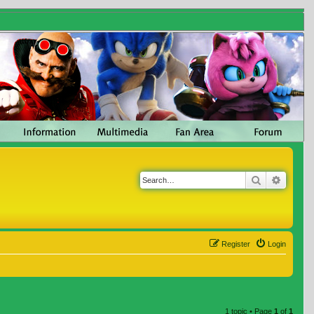
Search
Advanc
Register
Login
1 topic • Page
1
of
1