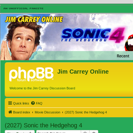
Jim Carrey Online
Welcome to the Jim Carrey Discussion Board
Quick links
FAQ
Board index
Movie Discussion
(2027) Sonic the Hedgehog 4
(2027) Sonic the Hedgehog 4