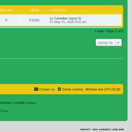
REPLIES
VIEWS
LAST POST
by
Canadian Jayne
0
53286
Fri May 01, 2026 6:51 pm
1 topic • Page
1
of
1
Jump to
Contact us
Delete cookies
All times are
UTC+01:00
Software © phpBB Limited
|
Terms