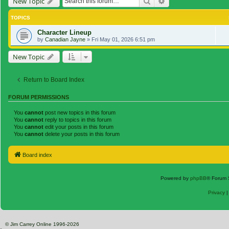
Search
Advanced search
New Topic
TOPICS
Character Lineup
by
Canadian Jayne
»
Fri May 01, 2026 6:51 pm
New Topic
Return to Board Index
FORUM PERMISSIONS
You
cannot
post new topics in this forum
You
cannot
reply to topics in this forum
You
cannot
edit your posts in this forum
You
cannot
delete your posts in this forum
Board index
Powered by
phpBB
® Forum 
Privacy
© Jim Carrey Online 1996-2026