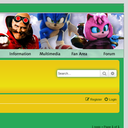
Search
Advanc
Register
Login
1 topic • Page
1
of
1