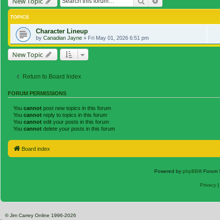
Search
Advanced search
New Topic
TOPICS
Character Lineup
by
Canadian Jayne
»
Fri May 01, 2026 6:51 pm
New Topic
Return to Board Index
FORUM PERMISSIONS
You
cannot
post new topics in this forum
You
cannot
reply to topics in this forum
You
cannot
edit your posts in this forum
You
cannot
delete your posts in this forum
Board index
Powered by
phpBB
® Forum 
Privacy
© Jim Carrey Online 1996-2026