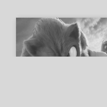
ed search