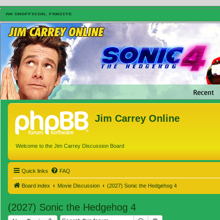
Jim Carrey Online
Welcome to the Jim Carrey Discussion Board
Quick links
FAQ
Board index
Movie Discussion
(2027) Sonic the Hedgehog 4
(2027) Sonic the Hedgehog 4