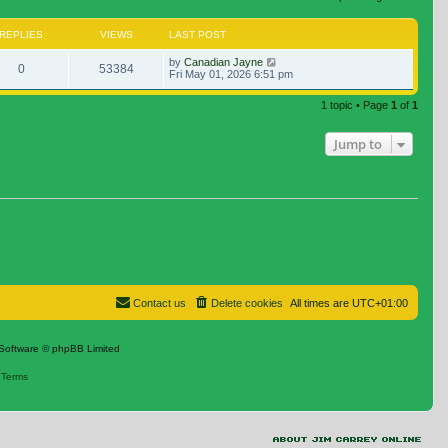
REPLIES
VIEWS
LAST POST
by
Canadian Jayne
0
53384
Fri May 01, 2026 6:51 pm
1 topic • Page
1
of
1
Jump to
Contact us
Delete cookies
All times are
UTC+01:00
Software © phpBB Limited
|
Terms