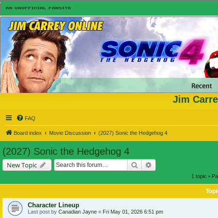
Jim Carre
FAQ
Board index
Movie Discussion
(2027) Sonic the Hedgehog 4
(2027) Sonic the Hedgehog 4
Search
Advanced search
New Topic
1 topic • P
Topi
Character Lineup
Last post by
Canadian Jayne
«
Fri May 01, 2026 6:51 pm