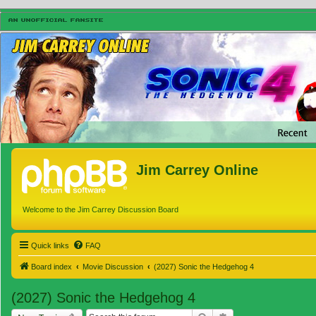
Jim Carrey Online
Welcome to the Jim Carrey Discussion Board
Quick links
FAQ
Board index
Movie Discussion
(2027) Sonic the Hedgehog 4
(2027) Sonic the Hedgehog 4