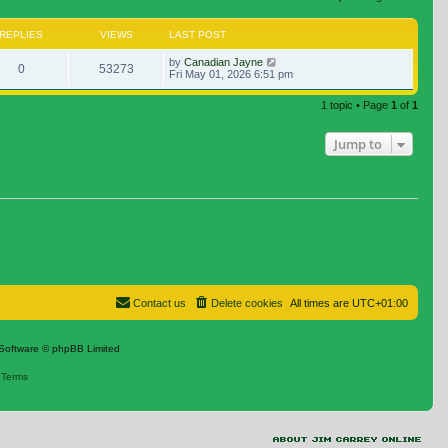
REPLIES
VIEWS
LAST POST
by
Canadian Jayne
0
53273
Fri May 01, 2026 6:51 pm
1 topic • Page
1
of
1
Jump to
Contact us
Delete cookies
All times are
UTC+01:00
Software © phpBB Limited
|
Terms