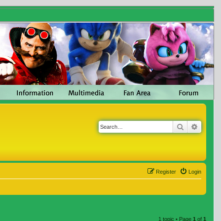
Search
Advanc
Register
Login
1 topic • Page
1
of
1