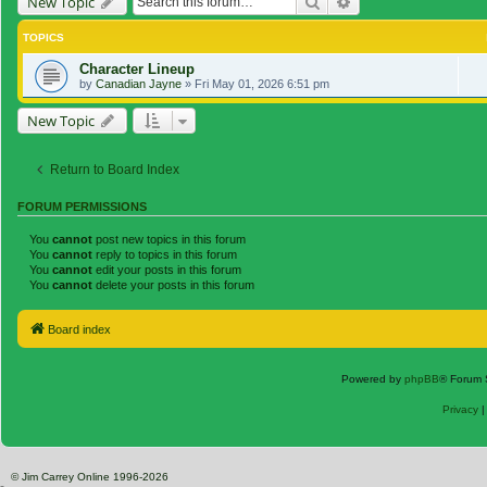
Search
Advanced search
New Topic
TOPICS
Character Lineup
by
Canadian Jayne
»
Fri May 01, 2026 6:51 pm
New Topic
Return to Board Index
FORUM PERMISSIONS
You
cannot
post new topics in this forum
You
cannot
reply to topics in this forum
You
cannot
edit your posts in this forum
You
cannot
delete your posts in this forum
Board index
Powered by
phpBB
® Forum 
Privacy
© Jim Carrey Online 1996-2026