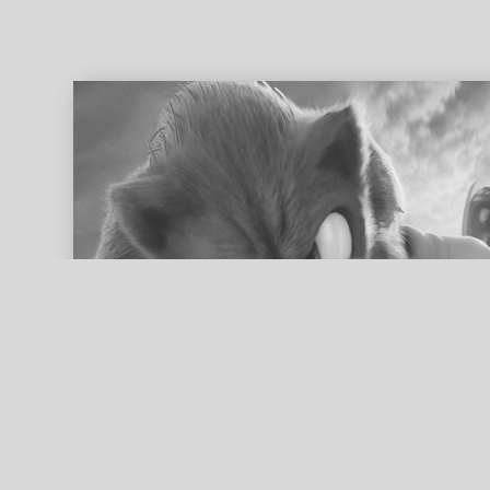
ed search