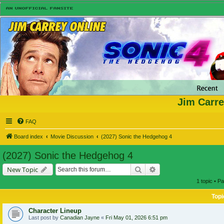
Jim Carre
FAQ
Board index
Movie Discussion
(2027) Sonic the Hedgehog 4
(2027) Sonic the Hedgehog 4
Search
Advanced search
New Topic
1 topic • P
Topi
Character Lineup
Last post by
Canadian Jayne
«
Fri May 01, 2026 6:51 pm