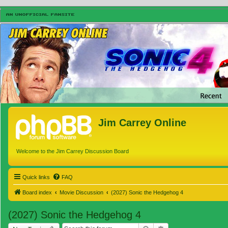
Jim Carrey Online
Welcome to the Jim Carrey Discussion Board
Quick links
FAQ
Board index
Movie Discussion
(2027) Sonic the Hedgehog 4
(2027) Sonic the Hedgehog 4