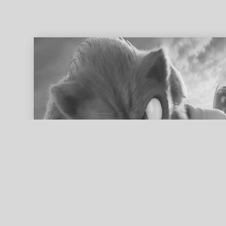
ed search