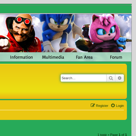
Search
Advanc
Register
Login
1 topic • Page
1
of
1