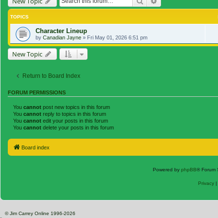
Search
Advanced search
New Topic
TOPICS
Character Lineup
by
Canadian Jayne
»
Fri May 01, 2026 6:51 pm
New Topic
Return to Board Index
FORUM PERMISSIONS
You
cannot
post new topics in this forum
You
cannot
reply to topics in this forum
You
cannot
edit your posts in this forum
You
cannot
delete your posts in this forum
Board index
Powered by
phpBB
® Forum 
Privacy
© Jim Carrey Online 1996-2026