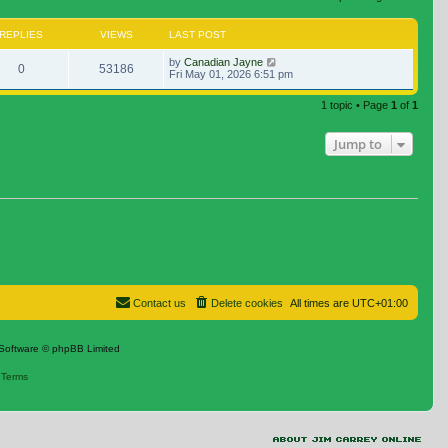
REPLIES
VIEWS
LAST POST
by
Canadian Jayne
0
53186
Fri May 01, 2026 6:51 pm
1 topic • Page
1
of
1
Jump to
Contact us
Delete cookies
All times are
UTC+01:00
Software © phpBB Limited
|
Terms