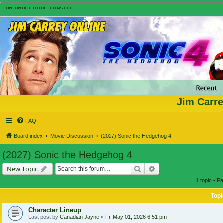
Jim Carre
FAQ
Board index
Movie Discussion
(2027) Sonic the Hedgehog 4
(2027) Sonic the Hedgehog 4
Search
Advanced search
New Topic
1 topic • P
Topi
Character Lineup
Last post by
Canadian Jayne
«
Fri May 01, 2026 6:51 pm