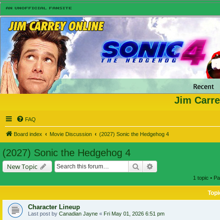
Jim Carre
FAQ
Board index
Movie Discussion
(2027) Sonic the Hedgehog 4
(2027) Sonic the Hedgehog 4
Search
Advanced search
New Topic
1 topic • P
Topi
Character Lineup
Last post by
Canadian Jayne
«
Fri May 01, 2026 6:51 pm