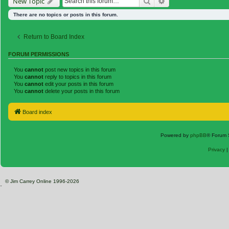
Search
Advanced search
New Topic
There are no topics or posts in this forum.
Return to Board Index
FORUM PERMISSIONS
You
cannot
post new topics in this forum
You
cannot
reply to topics in this forum
You
cannot
edit your posts in this forum
You
cannot
delete your posts in this forum
Board index
Powered by
phpBB
® Forum 
Privacy
© Jim Carrey Online 1996-2026