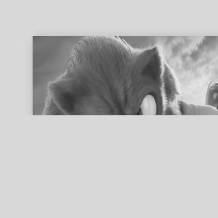
ed search