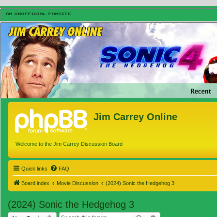
Jim Carrey Online
Welcome to the Jim Carrey Discussion Board
Quick links
FAQ
Board index
Movie Discussion
(2024) Sonic the Hedgehog 3
(2024) Sonic the Hedgehog 3