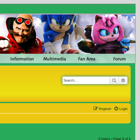
Search
Advanc
Register
Login
0 topics • Page
1
of
1