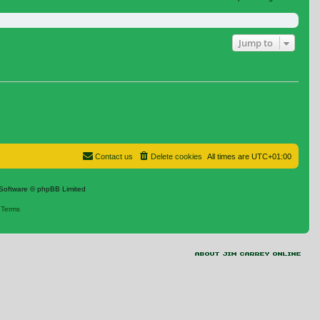
Jump to
Contact us
Delete cookies
All times are
UTC+01:00
Software © phpBB Limited
|
Terms