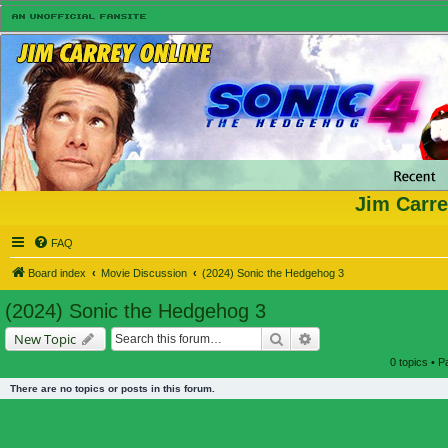
Jim Carre
FAQ
Board index
Movie Discussion
(2024) Sonic the Hedgehog 3
(2024) Sonic the Hedgehog 3
Search
Advanced search
New Topic
0 topics • 
There are no topics or posts in this forum.