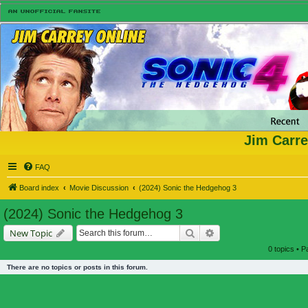
Jim Carre
FAQ
Board index
Movie Discussion
(2024) Sonic the Hedgehog 3
(2024) Sonic the Hedgehog 3
Search
Advanced search
New Topic
0 topics • 
There are no topics or posts in this forum.