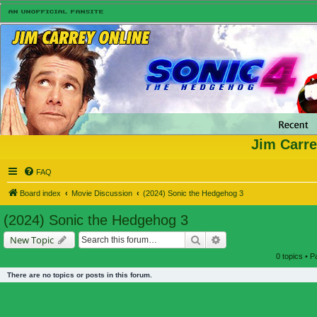
Jim Carre
FAQ
Board index
Movie Discussion
(2024) Sonic the Hedgehog 3
(2024) Sonic the Hedgehog 3
Search
Advanced search
New Topic
0 topics • 
There are no topics or posts in this forum.