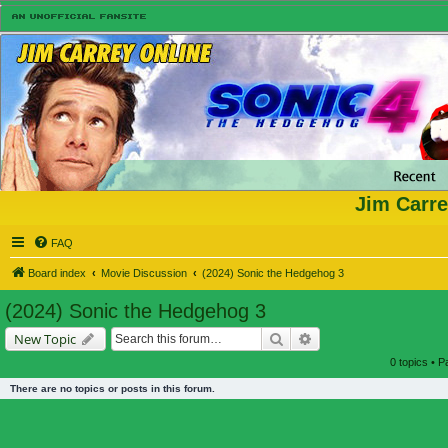
Jim Carre
FAQ
Board index
Movie Discussion
(2024) Sonic the Hedgehog 3
(2024) Sonic the Hedgehog 3
Search
Advanced search
New Topic
0 topics • 
There are no topics or posts in this forum.