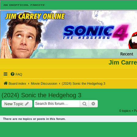
Jim Carre
FAQ
Board index
Movie Discussion
(2024) Sonic the Hedgehog 3
(2024) Sonic the Hedgehog 3
Search
Advanced search
New Topic
0 topics • 
There are no topics or posts in this forum.