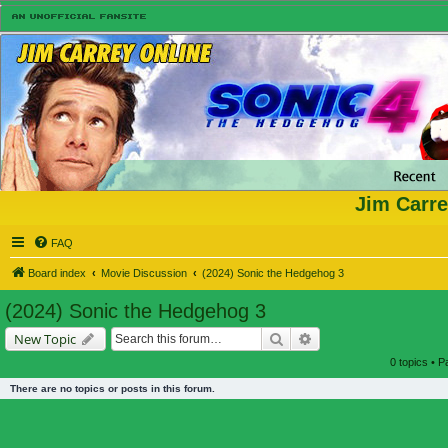
Jim Carre
FAQ
Board index
Movie Discussion
(2024) Sonic the Hedgehog 3
(2024) Sonic the Hedgehog 3
Search
Advanced search
New Topic
0 topics • 
There are no topics or posts in this forum.