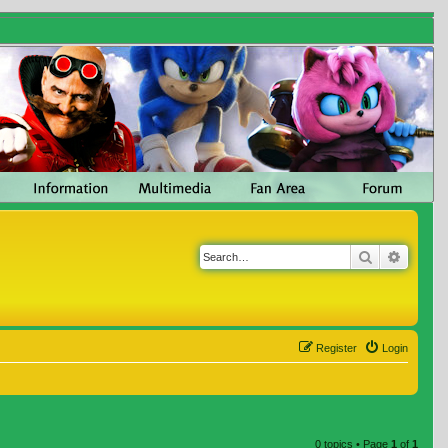
Search
Advanc
Register
Login
0 topics • Page
1
of
1