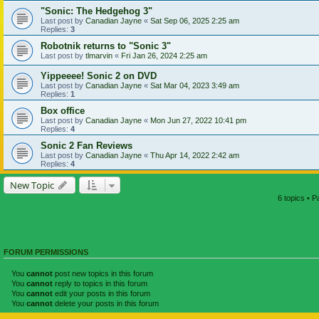
"Sonic: The Hedgehog 3"
Last post by
Canadian Jayne
«
Sat Sep 06, 2025 2:25 am
Replies:
3
Robotnik returns to "Sonic 3"
Last post by
tlmarvin
«
Fri Jan 26, 2024 2:25 am
Yippeeee! Sonic 2 on DVD
Last post by
Canadian Jayne
«
Sat Mar 04, 2023 3:49 am
Replies:
1
Box office
Last post by
Canadian Jayne
«
Mon Jun 27, 2022 10:41 pm
Replies:
4
Sonic 2 Fan Reviews
Last post by
Canadian Jayne
«
Thu Apr 14, 2022 2:42 am
Replies:
4
New Topic
6 topics • 
FORUM PERMISSIONS
You
cannot
post new topics in this forum
You
cannot
reply to topics in this forum
You
cannot
edit your posts in this forum
You
cannot
delete your posts in this forum