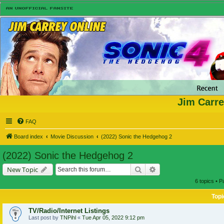
Jim Carre
FAQ
Board index
Movie Discussion
(2022) Sonic the Hedgehog 2
(2022) Sonic the Hedgehog 2
Search
Advanced search
New Topic
6 topics • 
Topi
TV/Radio/Internet Listings
Last post by
TNPihl
«
Tue Apr 05, 2022 9:12 pm