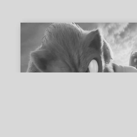
ed search