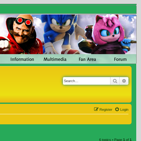
Search
Advanc
Register
Login
6 topics • Page
1
of
1