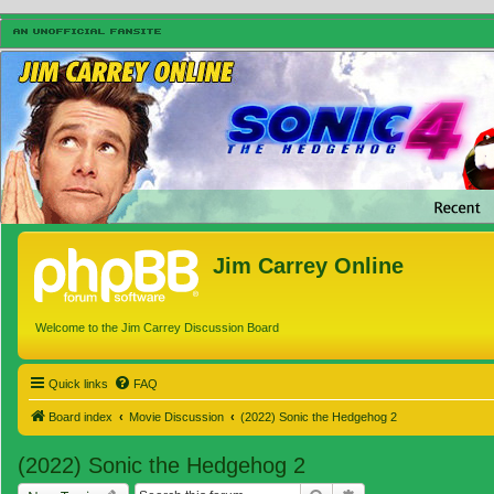
Jim Carrey Online
Welcome to the Jim Carrey Discussion Board
Quick links
FAQ
Board index
Movie Discussion
(2022) Sonic the Hedgehog 2
(2022) Sonic the Hedgehog 2