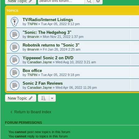
Search
Advanced search
New Topic
TOPICS
TV/Radio/Internet Listings
by
TNPihl
»
Tue Apr 05, 2022 9:12 pm
"Sonic: The Hedgehog 3"
by
tlmarvin
»
Mon Nov 21, 2022 1:37 pm
Robotnik returns to "Sonic 3"
by
tlmarvin
»
Fri Jan 26, 2024 2:25 am
Yippeeee! Sonic 2 on DVD
by
Canadian Jayne
»
Wed Aug 10, 2022 3:21 am
Box office
by
TNPihl
»
Tue Apr 05, 2022 9:18 pm
Sonic 2 Fan Reviews
by
Canadian Jayne
»
Wed Apr 06, 2022 11:26 pm
New Topic
Return to Board Index
FORUM PERMISSIONS
You
cannot
post new topics in this forum
You
cannot
reply to topics in this forum