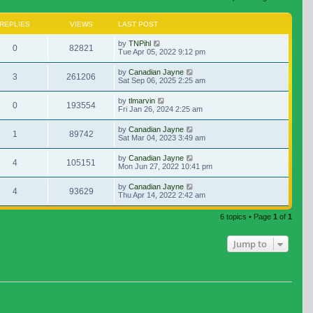
REPLIES
VIEWS
LAST POST
by
TNPihl
0
82821
Tue Apr 05, 2022 9:12 pm
by
Canadian Jayne
3
261206
Sat Sep 06, 2025 2:25 am
by
tlmarvin
0
193554
Fri Jan 26, 2024 2:25 am
by
Canadian Jayne
1
89742
Sat Mar 04, 2023 3:49 am
by
Canadian Jayne
4
105151
Mon Jun 27, 2022 10:41 pm
by
Canadian Jayne
4
93629
Thu Apr 14, 2022 2:42 am
6 topics • Page
1
of
1
Jump to