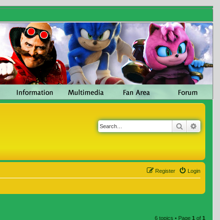
Search
Advanc
Register
Login
6 topics • Page
1
of
1