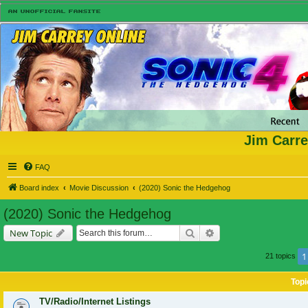
Jim Carre
FAQ
Board index
Movie Discussion
(2020) Sonic the Hedgehog
(2020) Sonic the Hedgehog
Search
Advanced search
New Topic
1
21 topics
Topi
TV/Radio/Internet Listings