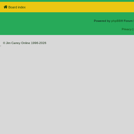
Board index
Powered by
phpBB
® Forum 
Privacy
© Jim Carrey Online 1996-2026