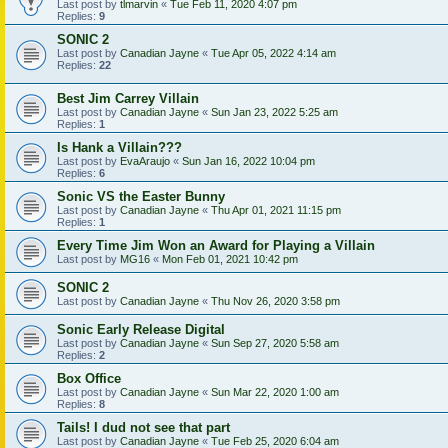
Last post by
tlmarvin
«
Tue Feb 11, 2020 4:07 pm
Replies:
9
SONIC 2
Last post by
Canadian Jayne
«
Tue Apr 05, 2022 4:14 am
Replies:
22
Best Jim Carrey Villain
Last post by
Canadian Jayne
«
Sun Jan 23, 2022 5:25 am
Replies:
1
Is Hank a Villain???
Last post by
EvaAraujo
«
Sun Jan 16, 2022 10:04 pm
Replies:
6
Sonic VS the Easter Bunny
Last post by
Canadian Jayne
«
Thu Apr 01, 2021 11:15 pm
Replies:
1
Every Time Jim Won an Award for Playing a Villain
Last post by
MG16
«
Mon Feb 01, 2021 10:42 pm
SONIC 2
Last post by
Canadian Jayne
«
Thu Nov 26, 2020 3:58 pm
Sonic Early Release Digital
Last post by
Canadian Jayne
«
Sun Sep 27, 2020 5:58 am
Replies:
2
Box Office
Last post by
Canadian Jayne
«
Sun Mar 22, 2020 1:00 am
Replies:
8
Tails! I dud not see that part
Last post by
Canadian Jayne
«
Tue Feb 25, 2020 6:04 am