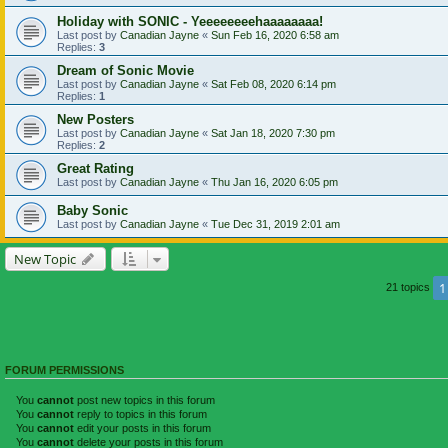
Holiday with SONIC - Yeeeeeeeehaaaaaaaa!
Last post by
Canadian Jayne
«
Sun Feb 16, 2020 6:58 am
Replies:
3
Dream of Sonic Movie
Last post by
Canadian Jayne
«
Sat Feb 08, 2020 6:14 pm
Replies:
1
New Posters
Last post by
Canadian Jayne
«
Sat Jan 18, 2020 7:30 pm
Replies:
2
Great Rating
Last post by
Canadian Jayne
«
Thu Jan 16, 2020 6:05 pm
Baby Sonic
Last post by
Canadian Jayne
«
Tue Dec 31, 2019 2:01 am
New Topic
1
21 topics
FORUM PERMISSIONS
You
cannot
post new topics in this forum
You
cannot
reply to topics in this forum
You
cannot
edit your posts in this forum
You
cannot
delete your posts in this forum