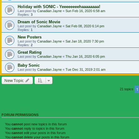
Holiday with SONIC - Yeeeeeeeehaaaaaaaa!
Last post by
Canadian Jayne
«
Sun Feb 16, 2020 6:58 am
Replies:
3
Dream of Sonic Movie
Last post by
Canadian Jayne
«
Sat Feb 08, 2020 6:14 pm
Replies:
1
New Posters
Last post by
Canadian Jayne
«
Sat Jan 18, 2020 7:30 pm
Replies:
2
Great Rating
Last post by
Canadian Jayne
«
Thu Jan 16, 2020 6:05 pm
Baby Sonic
Last post by
Canadian Jayne
«
Tue Dec 31, 2019 2:01 am
New Topic
1
21 topics
FORUM PERMISSIONS
You
cannot
post new topics in this forum
You
cannot
reply to topics in this forum
You
cannot
edit your posts in this forum
You
cannot
delete your posts in this forum