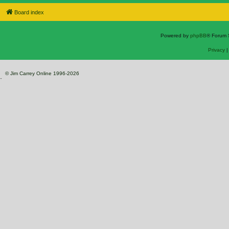
Board index
Powered by
phpBB
® Forum 
Privacy
© Jim Carrey Online 1996-2026