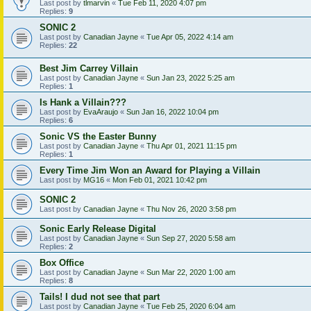
Last post by
tlmarvin
«
Tue Feb 11, 2020 4:07 pm
Replies:
9
SONIC 2
Last post by
Canadian Jayne
«
Tue Apr 05, 2022 4:14 am
Replies:
22
Best Jim Carrey Villain
Last post by
Canadian Jayne
«
Sun Jan 23, 2022 5:25 am
Replies:
1
Is Hank a Villain???
Last post by
EvaAraujo
«
Sun Jan 16, 2022 10:04 pm
Replies:
6
Sonic VS the Easter Bunny
Last post by
Canadian Jayne
«
Thu Apr 01, 2021 11:15 pm
Replies:
1
Every Time Jim Won an Award for Playing a Villain
Last post by
MG16
«
Mon Feb 01, 2021 10:42 pm
SONIC 2
Last post by
Canadian Jayne
«
Thu Nov 26, 2020 3:58 pm
Sonic Early Release Digital
Last post by
Canadian Jayne
«
Sun Sep 27, 2020 5:58 am
Replies:
2
Box Office
Last post by
Canadian Jayne
«
Sun Mar 22, 2020 1:00 am
Replies:
8
Tails! I dud not see that part
Last post by
Canadian Jayne
«
Tue Feb 25, 2020 6:04 am