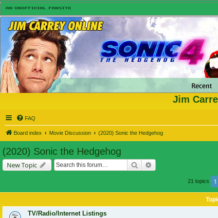
Jim Carre
FAQ
Board index
Movie Discussion
(2020) Sonic the Hedgehog
(2020) Sonic the Hedgehog
Search
Advanced search
New Topic
1
21 topics
Topi
TV/Radio/Internet Listings