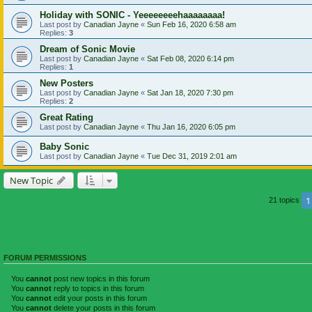
Holiday with SONIC - Yeeeeeeeehaaaaaaaa!
Last post by
Canadian Jayne
«
Sun Feb 16, 2020 6:58 am
Replies:
3
Dream of Sonic Movie
Last post by
Canadian Jayne
«
Sat Feb 08, 2020 6:14 pm
Replies:
1
New Posters
Last post by
Canadian Jayne
«
Sat Jan 18, 2020 7:30 pm
Replies:
2
Great Rating
Last post by
Canadian Jayne
«
Thu Jan 16, 2020 6:05 pm
Baby Sonic
Last post by
Canadian Jayne
«
Tue Dec 31, 2019 2:01 am
New Topic
1
21 topics
FORUM PERMISSIONS
You
cannot
post new topics in this forum
You
cannot
reply to topics in this forum
You
cannot
edit your posts in this forum
You
cannot
delete your posts in this forum