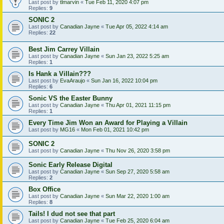
Last post by
tlmarvin
«
Tue Feb 11, 2020 4:07 pm
Replies:
9
SONIC 2
Last post by
Canadian Jayne
«
Tue Apr 05, 2022 4:14 am
Replies:
22
Best Jim Carrey Villain
Last post by
Canadian Jayne
«
Sun Jan 23, 2022 5:25 am
Replies:
1
Is Hank a Villain???
Last post by
EvaAraujo
«
Sun Jan 16, 2022 10:04 pm
Replies:
6
Sonic VS the Easter Bunny
Last post by
Canadian Jayne
«
Thu Apr 01, 2021 11:15 pm
Replies:
1
Every Time Jim Won an Award for Playing a Villain
Last post by
MG16
«
Mon Feb 01, 2021 10:42 pm
SONIC 2
Last post by
Canadian Jayne
«
Thu Nov 26, 2020 3:58 pm
Sonic Early Release Digital
Last post by
Canadian Jayne
«
Sun Sep 27, 2020 5:58 am
Replies:
2
Box Office
Last post by
Canadian Jayne
«
Sun Mar 22, 2020 1:00 am
Replies:
8
Tails! I dud not see that part
Last post by
Canadian Jayne
«
Tue Feb 25, 2020 6:04 am