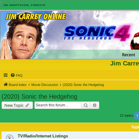
Jim Carre
FAQ
Board index
Movie Discussion
(2020) Sonic the Hedgehog
(2020) Sonic the Hedgehog
Search
Advanced search
New Topic
1
21 topics
Topi
TV/Radio/Internet Listings