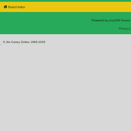
Board index
Powered by
phpBB
® Forum 
Privacy
© Jim Carrey Online 1996-2026