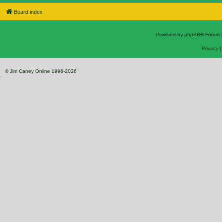
Board index
Powered by
phpBB
® Forum 
Privacy
© Jim Carrey Online 1996-2026