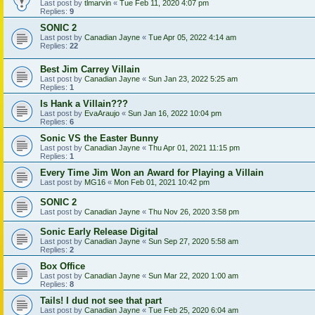
Last post by
tlmarvin
«
Tue Feb 11, 2020 4:07 pm
Replies:
9
SONIC 2
Last post by
Canadian Jayne
«
Tue Apr 05, 2022 4:14 am
Replies:
22
Best Jim Carrey Villain
Last post by
Canadian Jayne
«
Sun Jan 23, 2022 5:25 am
Replies:
1
Is Hank a Villain???
Last post by
EvaAraujo
«
Sun Jan 16, 2022 10:04 pm
Replies:
6
Sonic VS the Easter Bunny
Last post by
Canadian Jayne
«
Thu Apr 01, 2021 11:15 pm
Replies:
1
Every Time Jim Won an Award for Playing a Villain
Last post by
MG16
«
Mon Feb 01, 2021 10:42 pm
SONIC 2
Last post by
Canadian Jayne
«
Thu Nov 26, 2020 3:58 pm
Sonic Early Release Digital
Last post by
Canadian Jayne
«
Sun Sep 27, 2020 5:58 am
Replies:
2
Box Office
Last post by
Canadian Jayne
«
Sun Mar 22, 2020 1:00 am
Replies:
8
Tails! I dud not see that part
Last post by
Canadian Jayne
«
Tue Feb 25, 2020 6:04 am