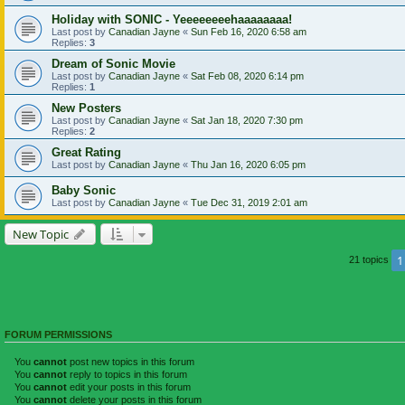
Holiday with SONIC - Yeeeeeeeehaaaaaaaa!
Last post by
Canadian Jayne
«
Sun Feb 16, 2020 6:58 am
Replies:
3
Dream of Sonic Movie
Last post by
Canadian Jayne
«
Sat Feb 08, 2020 6:14 pm
Replies:
1
New Posters
Last post by
Canadian Jayne
«
Sat Jan 18, 2020 7:30 pm
Replies:
2
Great Rating
Last post by
Canadian Jayne
«
Thu Jan 16, 2020 6:05 pm
Baby Sonic
Last post by
Canadian Jayne
«
Tue Dec 31, 2019 2:01 am
New Topic
1
21 topics
FORUM PERMISSIONS
You
cannot
post new topics in this forum
You
cannot
reply to topics in this forum
You
cannot
edit your posts in this forum
You
cannot
delete your posts in this forum