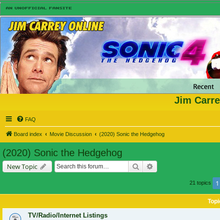
Jim Carre
FAQ
Board index
Movie Discussion
(2020) Sonic the Hedgehog
(2020) Sonic the Hedgehog
Search
Advanced search
New Topic
1
21 topics
Topi
TV/Radio/Internet Listings