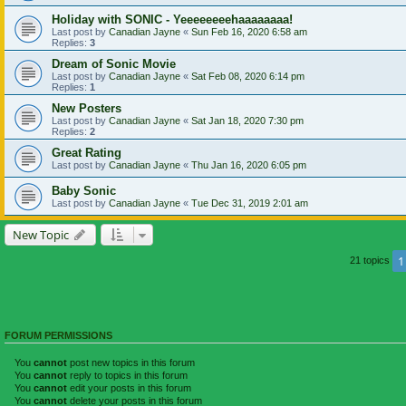
Holiday with SONIC - Yeeeeeeeehaaaaaaaa!
Last post by
Canadian Jayne
«
Sun Feb 16, 2020 6:58 am
Replies:
3
Dream of Sonic Movie
Last post by
Canadian Jayne
«
Sat Feb 08, 2020 6:14 pm
Replies:
1
New Posters
Last post by
Canadian Jayne
«
Sat Jan 18, 2020 7:30 pm
Replies:
2
Great Rating
Last post by
Canadian Jayne
«
Thu Jan 16, 2020 6:05 pm
Baby Sonic
Last post by
Canadian Jayne
«
Tue Dec 31, 2019 2:01 am
New Topic
1
21 topics
FORUM PERMISSIONS
You
cannot
post new topics in this forum
You
cannot
reply to topics in this forum
You
cannot
edit your posts in this forum
You
cannot
delete your posts in this forum