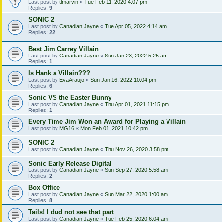
Last post by
tlmarvin
«
Tue Feb 11, 2020 4:07 pm
Replies:
9
SONIC 2
Last post by
Canadian Jayne
«
Tue Apr 05, 2022 4:14 am
Replies:
22
Best Jim Carrey Villain
Last post by
Canadian Jayne
«
Sun Jan 23, 2022 5:25 am
Replies:
1
Is Hank a Villain???
Last post by
EvaAraujo
«
Sun Jan 16, 2022 10:04 pm
Replies:
6
Sonic VS the Easter Bunny
Last post by
Canadian Jayne
«
Thu Apr 01, 2021 11:15 pm
Replies:
1
Every Time Jim Won an Award for Playing a Villain
Last post by
MG16
«
Mon Feb 01, 2021 10:42 pm
SONIC 2
Last post by
Canadian Jayne
«
Thu Nov 26, 2020 3:58 pm
Sonic Early Release Digital
Last post by
Canadian Jayne
«
Sun Sep 27, 2020 5:58 am
Replies:
2
Box Office
Last post by
Canadian Jayne
«
Sun Mar 22, 2020 1:00 am
Replies:
8
Tails! I dud not see that part
Last post by
Canadian Jayne
«
Tue Feb 25, 2020 6:04 am