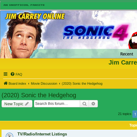
Jim Carre
FAQ
Board index
Movie Discussion
(2020) Sonic the Hedgehog
(2020) Sonic the Hedgehog
Search
Advanced search
New Topic
1
21 topics
Topi
TV/Radio/Internet Listings