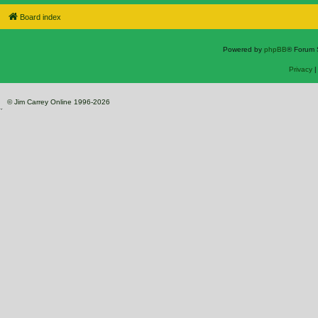
Board index
Powered by
phpBB
® Forum 
Privacy
© Jim Carrey Online 1996-2026