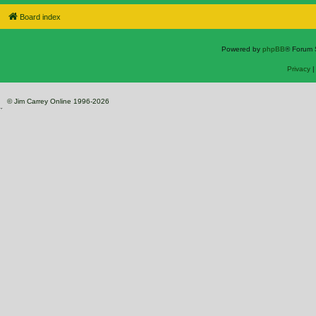
Board index
Powered by
phpBB
® Forum 
Privacy
© Jim Carrey Online 1996-2026