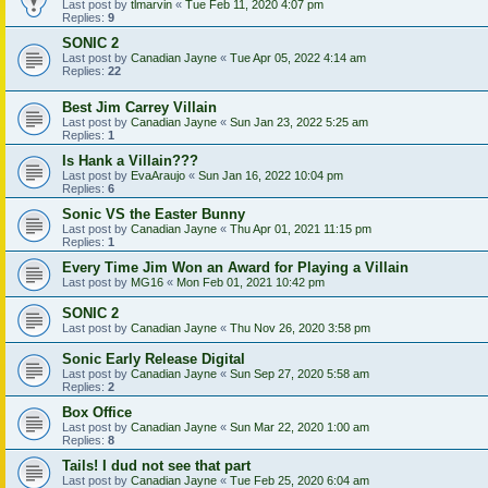
Last post by
tlmarvin
«
Tue Feb 11, 2020 4:07 pm
Replies:
9
SONIC 2
Last post by
Canadian Jayne
«
Tue Apr 05, 2022 4:14 am
Replies:
22
Best Jim Carrey Villain
Last post by
Canadian Jayne
«
Sun Jan 23, 2022 5:25 am
Replies:
1
Is Hank a Villain???
Last post by
EvaAraujo
«
Sun Jan 16, 2022 10:04 pm
Replies:
6
Sonic VS the Easter Bunny
Last post by
Canadian Jayne
«
Thu Apr 01, 2021 11:15 pm
Replies:
1
Every Time Jim Won an Award for Playing a Villain
Last post by
MG16
«
Mon Feb 01, 2021 10:42 pm
SONIC 2
Last post by
Canadian Jayne
«
Thu Nov 26, 2020 3:58 pm
Sonic Early Release Digital
Last post by
Canadian Jayne
«
Sun Sep 27, 2020 5:58 am
Replies:
2
Box Office
Last post by
Canadian Jayne
«
Sun Mar 22, 2020 1:00 am
Replies:
8
Tails! I dud not see that part
Last post by
Canadian Jayne
«
Tue Feb 25, 2020 6:04 am