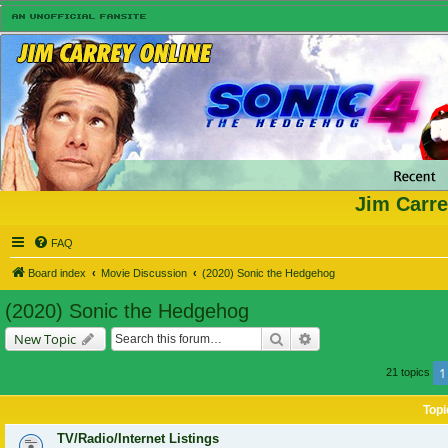
Jim Carre
FAQ
Board index
Movie Discussion
(2020) Sonic the Hedgehog
(2020) Sonic the Hedgehog
Search
Advanced search
New Topic
1
21 topics
Topi
TV/Radio/Internet Listings