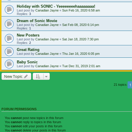
Holiday with SONIC - Yeeeeeeeehaaaaaaaa!
Last post by
Canadian Jayne
«
Sun Feb 16, 2020 6:58 am
Replies:
3
Dream of Sonic Movie
Last post by
Canadian Jayne
«
Sat Feb 08, 2020 6:14 pm
Replies:
1
New Posters
Last post by
Canadian Jayne
«
Sat Jan 18, 2020 7:30 pm
Replies:
2
Great Rating
Last post by
Canadian Jayne
«
Thu Jan 16, 2020 6:05 pm
Baby Sonic
Last post by
Canadian Jayne
«
Tue Dec 31, 2019 2:01 am
New Topic
1
21 topics
FORUM PERMISSIONS
You
cannot
post new topics in this forum
You
cannot
reply to topics in this forum
You
cannot
edit your posts in this forum
You
cannot
delete your posts in this forum