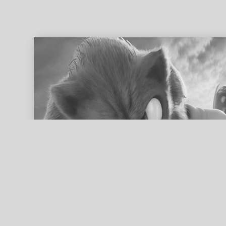
ed search