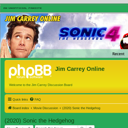
Jim Carrey Online
Welcome to the Jim Carrey Discussion Board
Quick links
FAQ
Board index
Movie Discussion
(2020) Sonic the Hedgehog
(2020) Sonic the Hedgehog