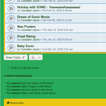
by
Canadian Jayne
»
Tue Feb 25, 2020 6:04 am
Holiday with SONIC - Yeeeeeeeehaaaaaaaa!
by
Canadian Jayne
»
Sat Feb 15, 2020 4:40 pm
Dream of Sonic Movie
by
Canadian Jayne
»
Sat Feb 08, 2020 6:12 pm
New Posters
by
Canadian Jayne
»
Thu Nov 14, 2019 6:25 am
Great Rating
by
Canadian Jayne
»
Thu Jan 16, 2020 6:05 pm
Baby Sonic
by
Canadian Jayne
»
Tue Dec 31, 2019 2:01 am
New Topic
Return to Board Index
FORUM PERMISSIONS
You
cannot
post new topics in this forum
You
cannot
reply to topics in this forum
You
cannot
edit your posts in this forum
You
cannot
delete your posts in this forum
Board index