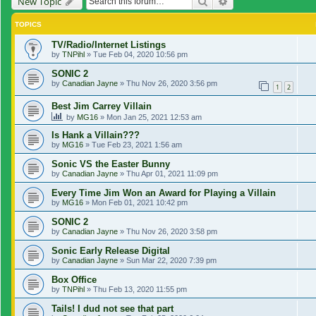
Search
Advanced search
New Topic
TOPICS
TV/Radio/Internet Listings
by
TNPihl
»
Tue Feb 04, 2020 10:56 pm
SONIC 2
by
Canadian Jayne
»
Thu Nov 26, 2020 3:56 pm
1
2
Best Jim Carrey Villain
by
MG16
»
Mon Jan 25, 2021 12:53 am
Is Hank a Villain???
by
MG16
»
Tue Feb 23, 2021 1:56 am
Sonic VS the Easter Bunny
by
Canadian Jayne
»
Thu Apr 01, 2021 11:09 pm
Every Time Jim Won an Award for Playing a Villain
by
MG16
»
Mon Feb 01, 2021 10:42 pm
SONIC 2
by
Canadian Jayne
»
Thu Nov 26, 2020 3:58 pm
Sonic Early Release Digital
by
Canadian Jayne
»
Sun Mar 22, 2020 7:39 pm
Box Office
by
TNPihl
»
Thu Feb 13, 2020 11:55 pm
Tails! I dud not see that part