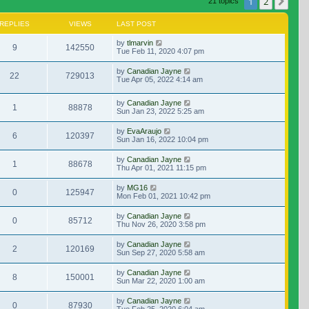
1
2
Nex
21 topics
REPLIES
VIEWS
LAST POST
by
tlmarvin
9
142550
Tue Feb 11, 2020 4:07 pm
by
Canadian Jayne
22
729013
Tue Apr 05, 2022 4:14 am
by
Canadian Jayne
1
88878
Sun Jan 23, 2022 5:25 am
by
EvaAraujo
6
120397
Sun Jan 16, 2022 10:04 pm
by
Canadian Jayne
1
88678
Thu Apr 01, 2021 11:15 pm
by
MG16
0
125947
Mon Feb 01, 2021 10:42 pm
by
Canadian Jayne
0
85712
Thu Nov 26, 2020 3:58 pm
by
Canadian Jayne
2
120169
Sun Sep 27, 2020 5:58 am
by
Canadian Jayne
8
150001
Sun Mar 22, 2020 1:00 am
by
Canadian Jayne
0
87930