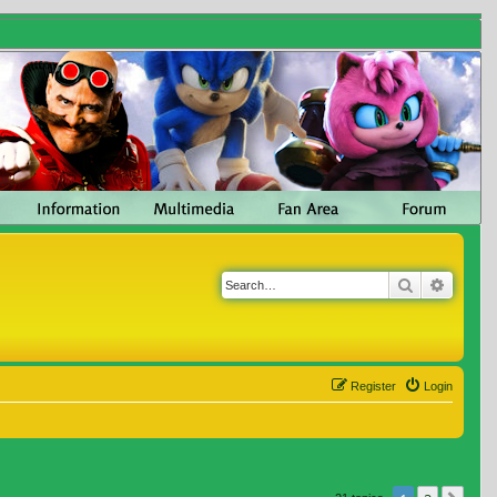
Search
Advanc
Register
Login