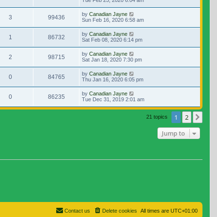
Tue Feb 25, 2020 6:04 am
by
Canadian Jayne
3
99436
Sun Feb 16, 2020 6:58 am
by
Canadian Jayne
1
86732
Sat Feb 08, 2020 6:14 pm
by
Canadian Jayne
2
98715
Sat Jan 18, 2020 7:30 pm
by
Canadian Jayne
0
84765
Thu Jan 16, 2020 6:05 pm
by
Canadian Jayne
0
86235
Tue Dec 31, 2019 2:01 am
1
2
Nex
21 topics
Jump to
Contact us
Delete cookies
All times are
UTC+01:00