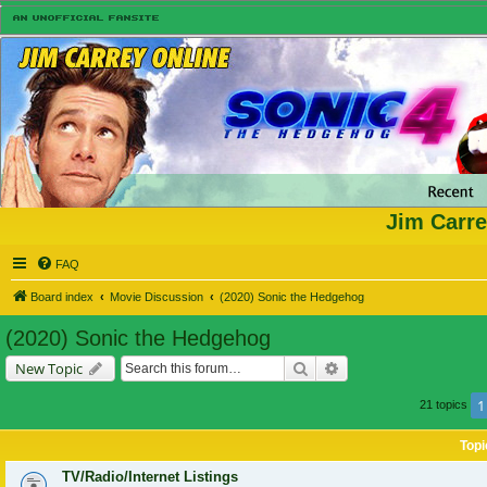
Jim Carre
FAQ
Board index
Movie Discussion
(2020) Sonic the Hedgehog
(2020) Sonic the Hedgehog
Search
Advanced search
New Topic
1
21 topics
Topi
TV/Radio/Internet Listings