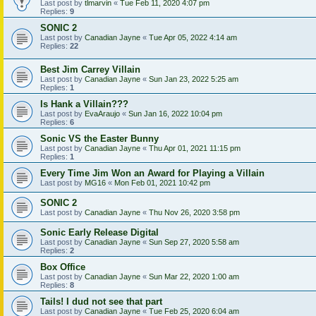
Last post by
tlmarvin
«
Tue Feb 11, 2020 4:07 pm
Replies:
9
SONIC 2
Last post by
Canadian Jayne
«
Tue Apr 05, 2022 4:14 am
Replies:
22
Best Jim Carrey Villain
Last post by
Canadian Jayne
«
Sun Jan 23, 2022 5:25 am
Replies:
1
Is Hank a Villain???
Last post by
EvaAraujo
«
Sun Jan 16, 2022 10:04 pm
Replies:
6
Sonic VS the Easter Bunny
Last post by
Canadian Jayne
«
Thu Apr 01, 2021 11:15 pm
Replies:
1
Every Time Jim Won an Award for Playing a Villain
Last post by
MG16
«
Mon Feb 01, 2021 10:42 pm
SONIC 2
Last post by
Canadian Jayne
«
Thu Nov 26, 2020 3:58 pm
Sonic Early Release Digital
Last post by
Canadian Jayne
«
Sun Sep 27, 2020 5:58 am
Replies:
2
Box Office
Last post by
Canadian Jayne
«
Sun Mar 22, 2020 1:00 am
Replies:
8
Tails! I dud not see that part
Last post by
Canadian Jayne
«
Tue Feb 25, 2020 6:04 am