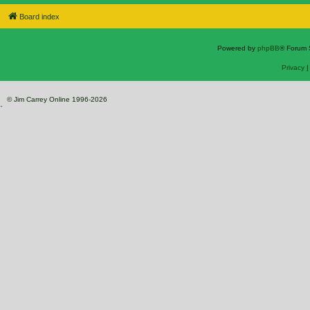
Board index
Powered by
phpBB
® Forum 
Privacy
© Jim Carrey Online 1996-2026