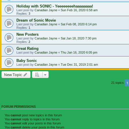
Holiday with SONIC - Yeeeeeeeehaaaaaaaa!
Last post by
Canadian Jayne
«
Sun Feb 16, 2020 6:58 am
Replies:
3
Dream of Sonic Movie
Last post by
Canadian Jayne
«
Sat Feb 08, 2020 6:14 pm
Replies:
1
New Posters
Last post by
Canadian Jayne
«
Sat Jan 18, 2020 7:30 pm
Replies:
2
Great Rating
Last post by
Canadian Jayne
«
Thu Jan 16, 2020 6:05 pm
Baby Sonic
Last post by
Canadian Jayne
«
Tue Dec 31, 2019 2:01 am
New Topic
1
21 topics
FORUM PERMISSIONS
You
cannot
post new topics in this forum
You
cannot
reply to topics in this forum
You
cannot
edit your posts in this forum
You
cannot
delete your posts in this forum