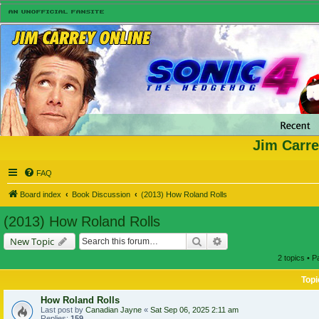
Jim Carre
FAQ
Board index
Book Discussion
(2013) How Roland Rolls
(2013) How Roland Rolls
Search
Advanced search
New Topic
2 topics • 
Topi
How Roland Rolls
Last post by
Canadian Jayne
«
Sat Sep 06, 2025 2:11 am
Replies:
159