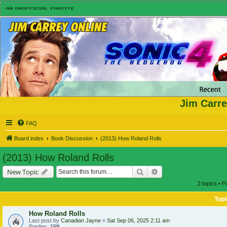
Jim Carre
FAQ
Board index
Book Discussion
(2013) How Roland Rolls
(2013) How Roland Rolls
Search
Advanced search
New Topic
2 topics • 
Topi
How Roland Rolls
Last post by
Canadian Jayne
«
Sat Sep 06, 2025 2:11 am
Replies:
159