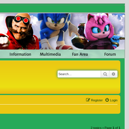
Search
Advanc
Register
Login
2 topics • Page
1
of
1