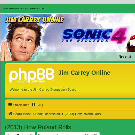
Jim Carrey Online
Welcome to the Jim Carrey Discussion Board
Quick links
FAQ
Board index
Book Discussion
(2013) How Roland Rolls
(2013) How Roland Rolls