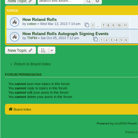
Search
Advanced search
New Topic
TOPICS
How Roland Rolls
by
cotton
»
Wed Mar 13, 2013 7:14 pm
1
7
8
9
10
11
…
How Roland Rolls Autograph Signing Events
by
TNPihl
»
Sat Oct 05, 2013 7:12 pm
1
2
3
4
5
6
New Topic
Return to Board Index
FORUM PERMISSIONS
You
cannot
post new topics in this forum
You
cannot
reply to topics in this forum
You
cannot
edit your posts in this forum
You
cannot
delete your posts in this forum
Board index
Powered by
phpBB
® Forum 
Privacy