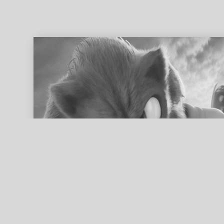
ed search