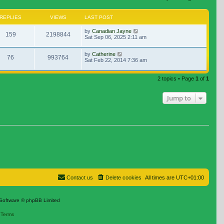
REPLIES
VIEWS
LAST POST
by
Canadian Jayne
159
2198844
Sat Sep 06, 2025 2:11 am
by
Catherine
76
993764
Sat Feb 22, 2014 7:36 am
2 topics • Page
1
of
1
Jump to
Contact us
Delete cookies
All times are
UTC+01:00
Software © phpBB Limited
|
Terms