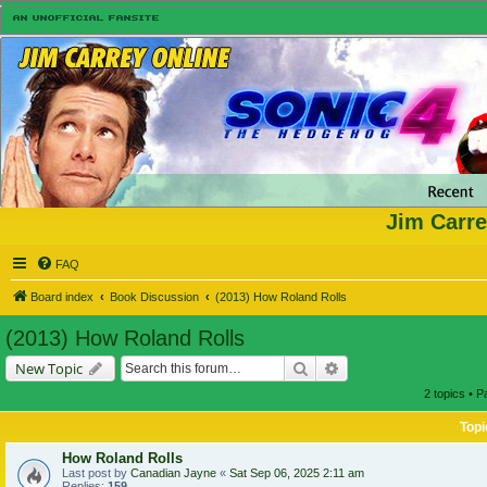
Jim Carre
FAQ
Board index
Book Discussion
(2013) How Roland Rolls
(2013) How Roland Rolls
Search
Advanced search
New Topic
2 topics • 
Topi
How Roland Rolls
Last post by
Canadian Jayne
«
Sat Sep 06, 2025 2:11 am
Replies:
159