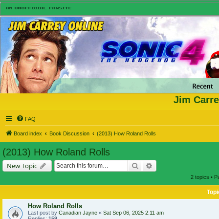
Jim Carre
FAQ
Board index
Book Discussion
(2013) How Roland Rolls
(2013) How Roland Rolls
Search
Advanced search
New Topic
2 topics • 
Topi
How Roland Rolls
Last post by
Canadian Jayne
«
Sat Sep 06, 2025 2:11 am
Replies:
159