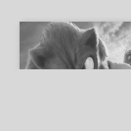
ed search