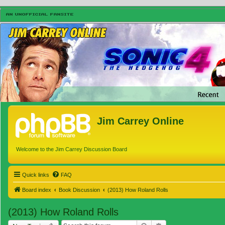
Jim Carrey Online
Welcome to the Jim Carrey Discussion Board
Quick links
FAQ
Board index
Book Discussion
(2013) How Roland Rolls
(2013) How Roland Rolls