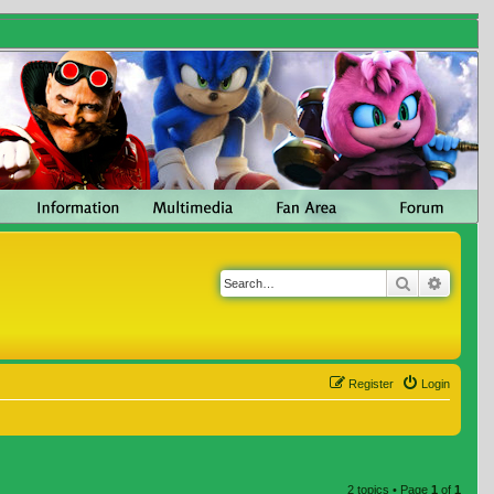
Search
Advanc
Register
Login
2 topics • Page
1
of
1