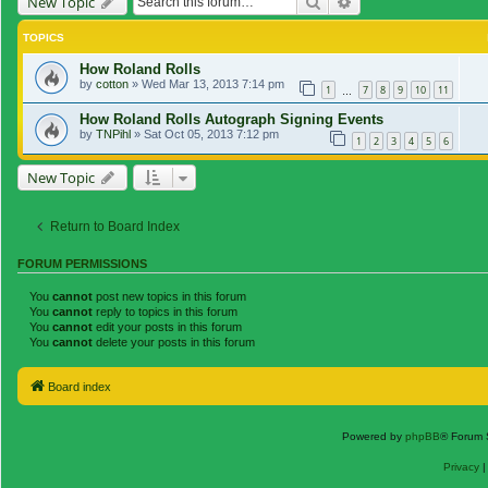
Search
Advanced search
New Topic
TOPICS
How Roland Rolls
by
cotton
»
Wed Mar 13, 2013 7:14 pm
1
7
8
9
10
11
…
How Roland Rolls Autograph Signing Events
by
TNPihl
»
Sat Oct 05, 2013 7:12 pm
1
2
3
4
5
6
New Topic
Return to Board Index
FORUM PERMISSIONS
You
cannot
post new topics in this forum
You
cannot
reply to topics in this forum
You
cannot
edit your posts in this forum
You
cannot
delete your posts in this forum
Board index
Powered by
phpBB
® Forum 
Privacy