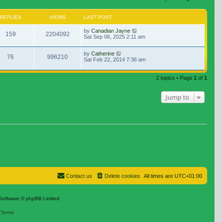
REPLIES
VIEWS
LAST POST
by
Canadian Jayne
159
2204092
Sat Sep 06, 2025 2:11 am
by
Catherine
76
996210
Sat Feb 22, 2014 7:36 am
2 topics • Page
1
of
1
Jump to
Contact us
Delete cookies
All times are
UTC+01:00
Software © phpBB Limited
|
Terms