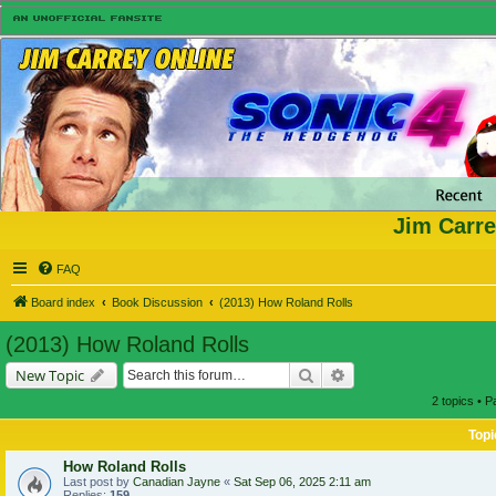
Jim Carre
FAQ
Board index
Book Discussion
(2013) How Roland Rolls
(2013) How Roland Rolls
Search
Advanced search
New Topic
2 topics • 
Topi
How Roland Rolls
Last post by
Canadian Jayne
«
Sat Sep 06, 2025 2:11 am
Replies:
159