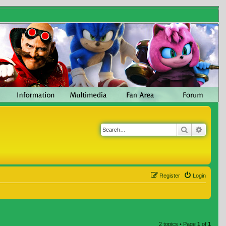
Search
Advanc
Register
Login
2 topics • Page
1
of
1