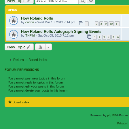
Search
Advanced search
New Topic
TOPICS
How Roland Rolls
by
cotton
»
Wed Mar 13, 2013 7:14 pm
1
7
8
9
10
11
…
How Roland Rolls Autograph Signing Events
by
TNPihl
»
Sat Oct 05, 2013 7:12 pm
1
2
3
4
5
6
New Topic
Return to Board Index
FORUM PERMISSIONS
You
cannot
post new topics in this forum
You
cannot
reply to topics in this forum
You
cannot
edit your posts in this forum
You
cannot
delete your posts in this forum
Board index
Powered by
phpBB
® Forum 
Privacy