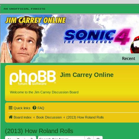
Jim Carrey Online
Welcome to the Jim Carrey Discussion Board
Quick links
FAQ
Board index
Book Discussion
(2013) How Roland Rolls
(2013) How Roland Rolls