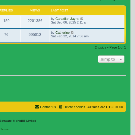
REPLIES
VIEWS
LAST POST
by
Canadian Jayne
159
2201386
Sat Sep 06, 2025 2:11 am
by
Catherine
76
995012
Sat Feb 22, 2014 7:36 am
2 topics • Page
1
of
1
Jump to
Contact us
Delete cookies
All times are
UTC+01:00
Software © phpBB Limited
|
Terms