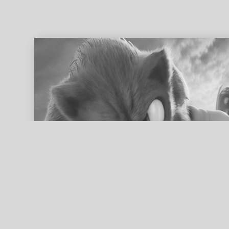
ed search