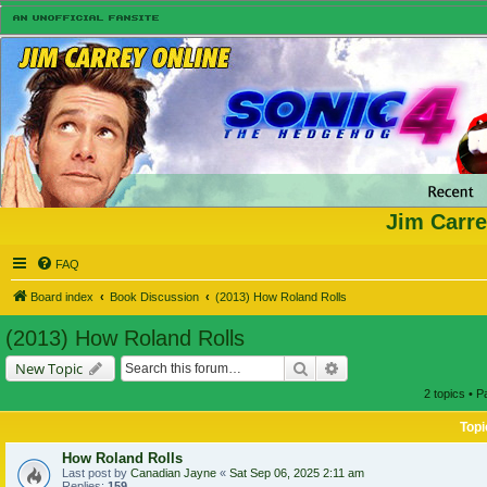
Jim Carre
FAQ
Board index
Book Discussion
(2013) How Roland Rolls
(2013) How Roland Rolls
Search
Advanced search
New Topic
2 topics • 
Topi
How Roland Rolls
Last post by
Canadian Jayne
«
Sat Sep 06, 2025 2:11 am
Replies:
159