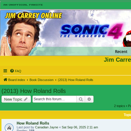
Jim Carre
FAQ
Board index
Book Discussion
(2013) How Roland Rolls
(2013) How Roland Rolls
Search
Advanced search
New Topic
2 topics • 
Topi
How Roland Rolls
Last post by
Canadian Jayne
«
Sat Sep 06, 2025 2:11 am
Replies:
159