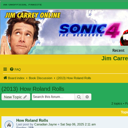
Jim Carre
FAQ
Board index
Book Discussion
(2013) How Roland Rolls
(2013) How Roland Rolls
Search
Advanced search
New Topic
2 topics • 
Topi
How Roland Rolls
Last post by
Canadian Jayne
«
Sat Sep 06, 2025 2:11 am
Replies:
159