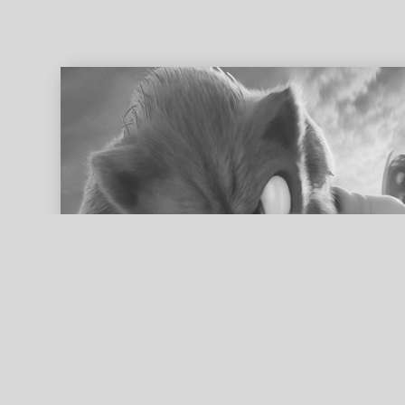
ed search