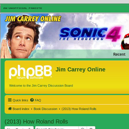
Jim Carrey Online
Welcome to the Jim Carrey Discussion Board
Quick links
FAQ
Board index
Book Discussion
(2013) How Roland Rolls
(2013) How Roland Rolls