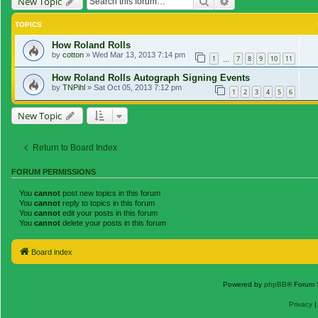
Search
Advanced search
New Topic
TOPICS
How Roland Rolls
by
cotton
»
Wed Mar 13, 2013 7:14 pm
1
7
8
9
10
11
…
How Roland Rolls Autograph Signing Events
by
TNPihl
»
Sat Oct 05, 2013 7:12 pm
1
2
3
4
5
6
New Topic
Return to Board Index
FORUM PERMISSIONS
You
cannot
post new topics in this forum
You
cannot
reply to topics in this forum
You
cannot
edit your posts in this forum
You
cannot
delete your posts in this forum
Board index
Powered by
phpBB
® Forum 
Privacy