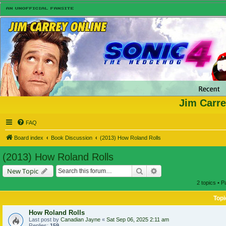
Jim Carre
FAQ
Board index
Book Discussion
(2013) How Roland Rolls
(2013) How Roland Rolls
Search
Advanced search
New Topic
2 topics • 
Topi
How Roland Rolls
Last post by
Canadian Jayne
«
Sat Sep 06, 2025 2:11 am
Replies:
159