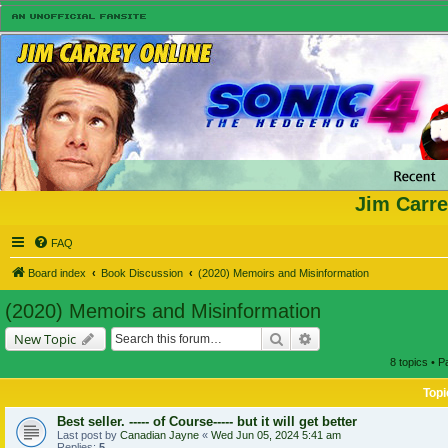
Jim Carre
FAQ
Board index
Book Discussion
(2020) Memoirs and Misinformation
(2020) Memoirs and Misinformation
Search
Advanced search
New Topic
8 topics • 
Topi
Best seller. ----- of Course----- but it will get better
Last post by
Canadian Jayne
«
Wed Jun 05, 2024 5:41 am
Replies:
5