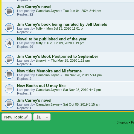
Jim Carrey's novel
Last post by
Canadian Jayne
«
Tue Jun 04, 2024 8:44 pm
Replies:
22
Jim Carrey's book being narrated by Jeff Daniels
Last post by
fluffy
«
Mon Jul 13, 2020 11:01 pm
Replies:
2
Novel to be published end of the year
Last post by
fluffy
«
Tue Jun 09, 2020 1:19 pm
Replies:
99
Jim Carrey's Book Postponed to September
Last post by
tlmarvin
«
Thu May 28, 2020 1:19 pm
Replies:
4
Now titles Memoirs and Misfortune
Last post by
Canadian Jayne
«
Thu Nov 28, 2019 5:41 pm
Replies:
2
New Books out U may like
Last post by
Canadian Jayne
«
Sat Nov 23, 2019 4:47 pm
Replies:
2
Jim Carrey's novel
Last post by
Canadian Jayne
«
Sat Oct 05, 2019 5:15 am
Replies:
1
New Topic
8 topics • 