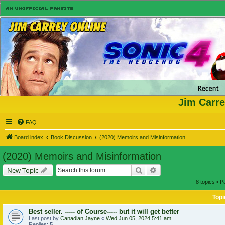
Jim Carre
FAQ
Board index
Book Discussion
(2020) Memoirs and Misinformation
(2020) Memoirs and Misinformation
Search
Advanced search
New Topic
8 topics • 
Topi
Best seller. ----- of Course----- but it will get better
Last post by
Canadian Jayne
«
Wed Jun 05, 2024 5:41 am
Replies:
5