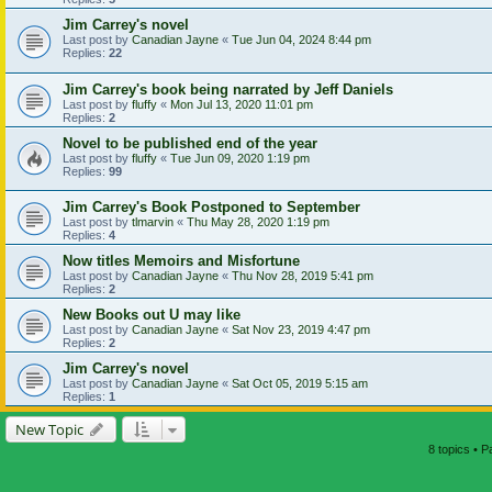
Jim Carrey's novel
Last post by
Canadian Jayne
«
Tue Jun 04, 2024 8:44 pm
Replies:
22
Jim Carrey's book being narrated by Jeff Daniels
Last post by
fluffy
«
Mon Jul 13, 2020 11:01 pm
Replies:
2
Novel to be published end of the year
Last post by
fluffy
«
Tue Jun 09, 2020 1:19 pm
Replies:
99
Jim Carrey's Book Postponed to September
Last post by
tlmarvin
«
Thu May 28, 2020 1:19 pm
Replies:
4
Now titles Memoirs and Misfortune
Last post by
Canadian Jayne
«
Thu Nov 28, 2019 5:41 pm
Replies:
2
New Books out U may like
Last post by
Canadian Jayne
«
Sat Nov 23, 2019 4:47 pm
Replies:
2
Jim Carrey's novel
Last post by
Canadian Jayne
«
Sat Oct 05, 2019 5:15 am
Replies:
1
New Topic
8 topics • 