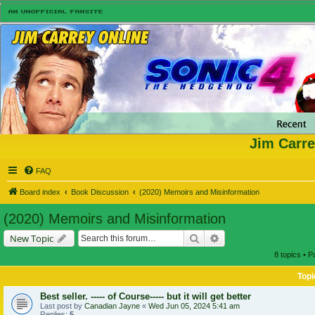
Jim Carre
FAQ
Board index
Book Discussion
(2020) Memoirs and Misinformation
(2020) Memoirs and Misinformation
Search
Advanced search
New Topic
8 topics • 
Topi
Best seller. ----- of Course----- but it will get better
Last post by
Canadian Jayne
«
Wed Jun 05, 2024 5:41 am
Replies:
5