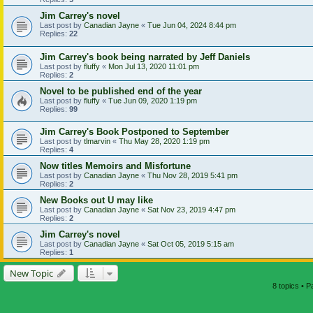
Jim Carrey's novel
Last post by
Canadian Jayne
«
Tue Jun 04, 2024 8:44 pm
Replies:
22
Jim Carrey's book being narrated by Jeff Daniels
Last post by
fluffy
«
Mon Jul 13, 2020 11:01 pm
Replies:
2
Novel to be published end of the year
Last post by
fluffy
«
Tue Jun 09, 2020 1:19 pm
Replies:
99
Jim Carrey's Book Postponed to September
Last post by
tlmarvin
«
Thu May 28, 2020 1:19 pm
Replies:
4
Now titles Memoirs and Misfortune
Last post by
Canadian Jayne
«
Thu Nov 28, 2019 5:41 pm
Replies:
2
New Books out U may like
Last post by
Canadian Jayne
«
Sat Nov 23, 2019 4:47 pm
Replies:
2
Jim Carrey's novel
Last post by
Canadian Jayne
«
Sat Oct 05, 2019 5:15 am
Replies:
1
New Topic
8 topics • 