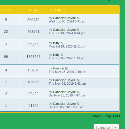
REPLIES
VIEWS
LAST POST
by
Canadian Jayne
5
390478
Wed Jun 05, 2024 5:41 am
by
Canadian Jayne
22
468561
Tue Jun 04, 2024 8:44 pm
by
fluffy
2
99493
Mon Jul 13, 2020 11:01 pm
by
fluffy
99
1767563
Tue Jun 09, 2020 1:19 pm
by
tlmarvin
4
152070
Thu May 28, 2020 1:19 pm
by
Canadian Jayne
2
106890
Thu Nov 28, 2019 5:41 pm
by
Canadian Jayne
2
98422
Sat Nov 23, 2019 4:47 pm
by
Canadian Jayne
1
91895
Sat Oct 05, 2019 5:15 am
8 topics • Page
1
of
1
Jump to