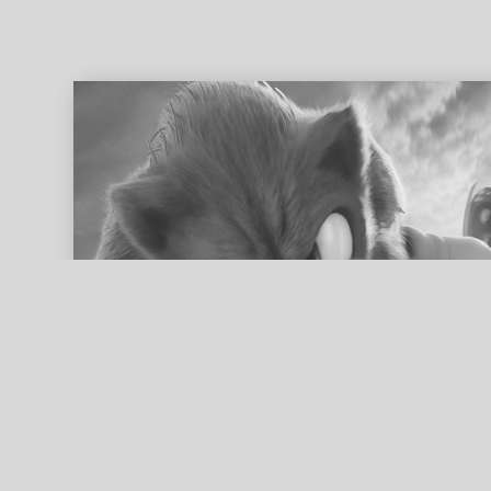
ed search