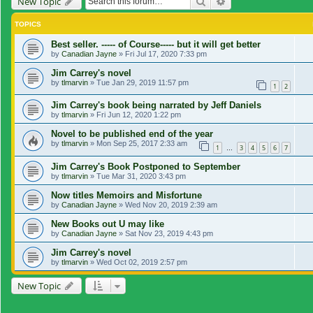
Search
Advanced search
New Topic
TOPICS
Best seller. ----- of Course----- but it will get better
by
Canadian Jayne
»
Fri Jul 17, 2020 7:33 pm
Jim Carrey's novel
by
tlmarvin
»
Tue Jan 29, 2019 11:57 pm
1
2
Jim Carrey's book being narrated by Jeff Daniels
by
tlmarvin
»
Fri Jun 12, 2020 1:22 pm
Novel to be published end of the year
by
tlmarvin
»
Mon Sep 25, 2017 2:33 am
1
3
4
5
6
7
…
Jim Carrey's Book Postponed to September
by
tlmarvin
»
Tue Mar 31, 2020 3:43 pm
Now titles Memoirs and Misfortune
by
Canadian Jayne
»
Wed Nov 20, 2019 2:39 am
New Books out U may like
by
Canadian Jayne
»
Sat Nov 23, 2019 4:43 pm
Jim Carrey's novel
by
tlmarvin
»
Wed Oct 02, 2019 2:57 pm
New Topic