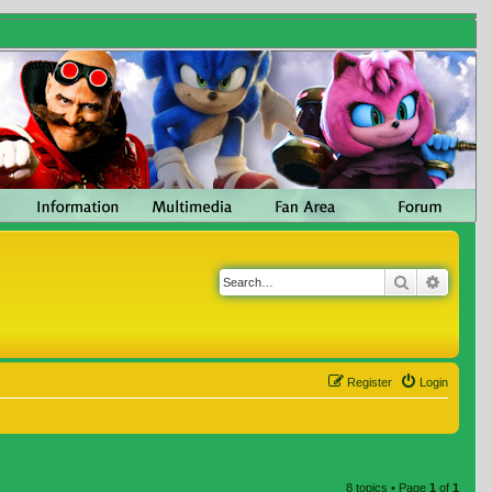
Search
Advanc
Register
Login
8 topics • Page
1
of
1