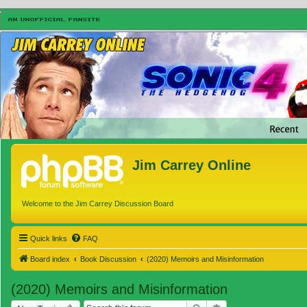
Jim Carrey Online
Welcome to the Jim Carrey Discussion Board
Quick links
FAQ
Board index
Book Discussion
(2020) Memoirs and Misinformation
(2020) Memoirs and Misinformation